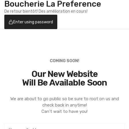
Boucherie La Preference
De retour bientôt! Des amélioration en cours!
Enter using password
COMING SOON!
Our New Website
Will Be Available Soon
We are about to go public so be sure to root on us and
check back in anytime!
Can't wait to have you!