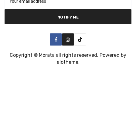
NOTIFY ME
Copyright ©
Morata
all rights reserved. Powered by
alotheme
.