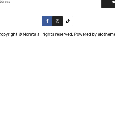
N
Copyright ©
Morata
all rights reserved. Powered by
alothem