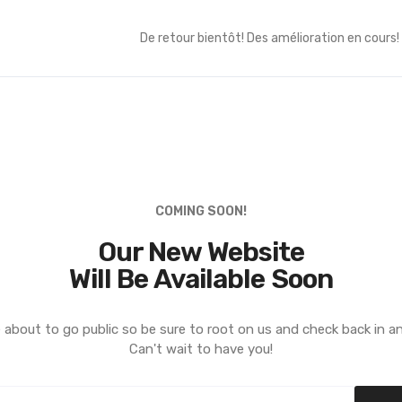
De retour bientôt! Des amélioration en cours!
COMING SOON!
Our New Website
Will Be Available Soon
 about to go public so be sure to root on us and check back in a
Can't wait to have you!