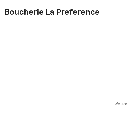
Boucherie La Preference
We are