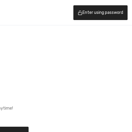
Enter using password
nytime!