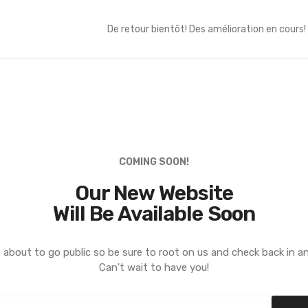
De retour bientôt! Des amélioration en cours!
COMING SOON!
Our New Website
Will Be Available Soon
 about to go public so be sure to root on us and check back in a
Can't wait to have you!