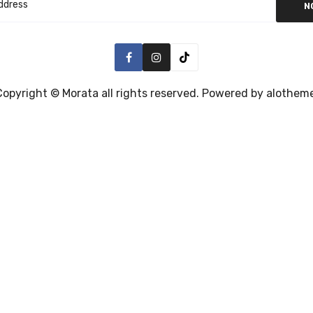
N
Copyright ©
Morata
all rights reserved. Powered by
alothem