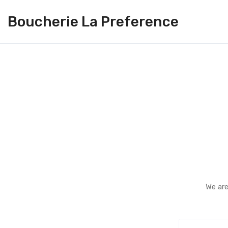
Boucherie La Preference
We are