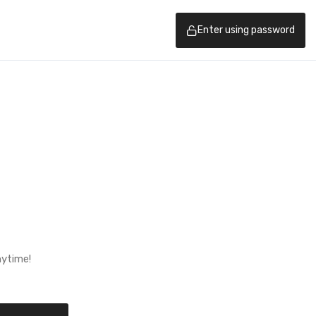
Enter using password
nytime!